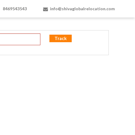
8469543543
info@shivaglobalrelocation.com