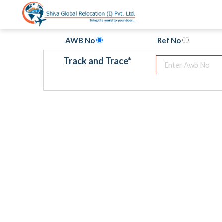
AWB No
Ref No
Track and Trace
*