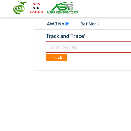
AWB No
Ref No
Track and Trace
*